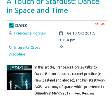
A Touch of Stardust: Dance
in Space and Time
ARTICLE
DANZ
Author:
Created:
Francesca Horsley
Tue 10 Oct 2017,
10:54 pm
Category:
Location:
Interarts Cross
Discipline
In this article, Francesca Horsley talks to
Daniel Belton about his current practice (in
New Zealand and abroad), and his latest work
AXIS – anatomy of space, which premiered in
Dunedin in March 2017.
Keep Reading