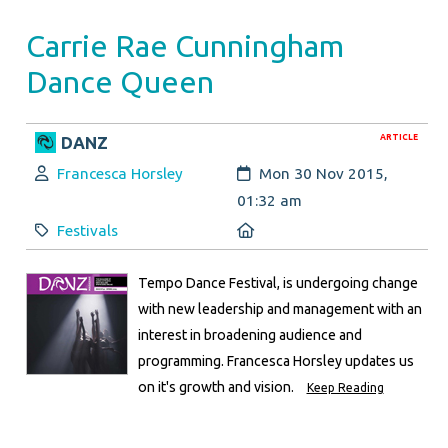
Carrie Rae Cunningham
Dance Queen
ARTICLE
DANZ
Author:
Created:
Francesca Horsley
Mon 30 Nov 2015,
01:32 am
Category:
Location:
Festivals
Tempo Dance Festival, is undergoing change
with new leadership and management with an
interest in broadening audience and
programming. Francesca Horsley updates us
on it's growth and vision.
Keep Reading