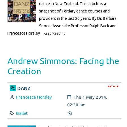
dance in New Zealand. This article is a
snapshot of Tertiary dance courses and
providers in the last 20 years. By Dr. Barbara
Snook, Associate Professor Ralph Buck and
Francesca Horsley
Keep Reading
Andrew Simmons: Facing the
Creation
ARTICLE
DANZ
Author:
Created:
Francesca Horsley
Thu 1 May 2014,
02:20 am
Category:
Location:
Ballet