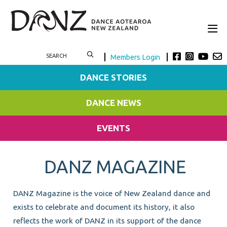
Members Login
DANCE STORIES
DANCE NEWS
EVENTS
DANZ MAGAZINE
DANZ Magazine is the voice of New Zealand dance and
exists to celebrate and document its history, it also
reflects the work of DANZ in its support of the dance