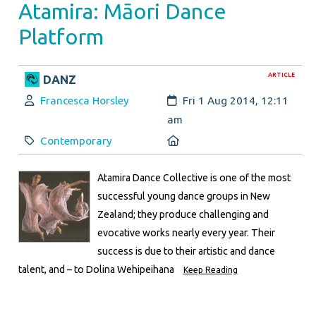
Atamira: Māori Dance
Platform
ARTICLE
DANZ
Author:
Created:
Francesca Horsley
Fri 1 Aug 2014, 12:11
am
Category:
Location:
Contemporary
Atamira Dance Collective is one of the most
successful young dance groups in New
Zealand; they produce challenging and
evocative works nearly every year. Their
success is due to their artistic and dance
talent, and – to Dolina Wehipeihana
Keep Reading