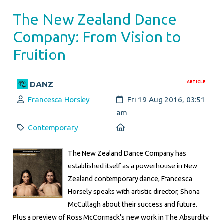
The New Zealand Dance
Company: From Vision to
Fruition
ARTICLE
DANZ
Author:
Created:
Francesca Horsley
Fri 19 Aug 2016, 03:51
am
Category:
Location:
Contemporary
The New Zealand Dance Company has
established itself as a powerhouse in New
Zealand contemporary dance, Francesca
Horsely speaks with artistic director, Shona
McCullagh about their success and future.
Plus a preview of Ross McCormack's new work in The Absurdity