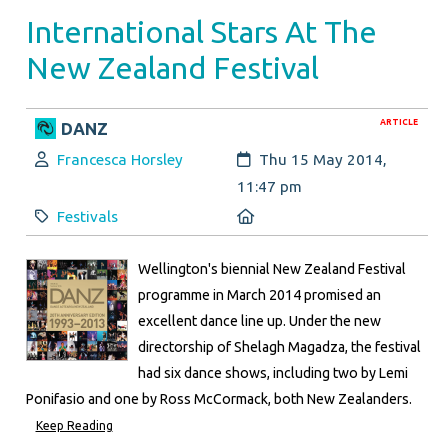
International Stars At The
New Zealand Festival
ARTICLE
DANZ
Author:
Created:
Francesca Horsley
Thu 15 May 2014,
11:47 pm
Category:
Location:
Festivals
Wellington's biennial New Zealand Festival
programme in March 2014 promised an
excellent dance line up. Under the new
directorship of Shelagh Magadza, the festival
had six dance shows, including two by Lemi
Ponifasio and one by Ross McCormack, both New Zealanders.
Keep Reading