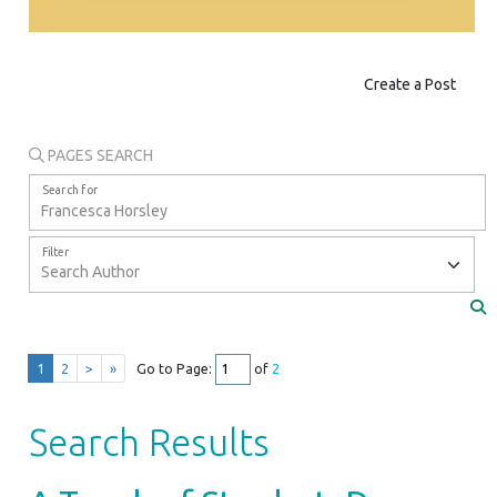
Create a Post
PAGES SEARCH
Search for
Filter
1
2
>
»
Go to Page:
of
2
Search Results