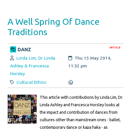
A Well Spring Of Dance
Traditions
ARTICLE
DANZ
Author:
Created:
Linda Lim, Dr Linda
Thu 15 May 2014,
Ashley & Francesca
11:32 pm
Horsley
Category:
Location:
Cultural Ethnic
This article with contributions by Linda Lim, Dr.
Linda Ashley and Francesca Horsley looks at
the impact and contribution of dances from
cultures other than mainstream ones - ballet,
contemporary dance or kapa haka - as