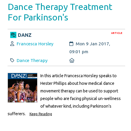
Dance Therapy Treatment
For Parkinson's
ARTICLE
DANZ
Author:
Created:
Francesca Horsley
Mon 9 Jan 2017,
09:01 pm
Category:
Location:
Dance Therapy
In this article Francesca Horsley speaks to
Hester Phillips about how medical dance
movement therapy can be used to support
people who are facing physical un-wellness
of whatever kind, including Parkinson’s
sufferers.
Keep Reading