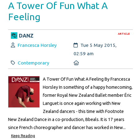
A Tower Of Fun What A
Feeling
ARTICLE
DANZ
Author:
Created:
Francesca Horsley
Tue 5 May 2015,
02:59 am
Category:
Location:
Contemporary
A Tower Of Fun What A Feeling By Francesca
Horsley In something of a happy homecoming,
former Royal New Zealand Ballet member Éric
Languet is once again working with New
Zealand dancers - this time with Footnote
New Zealand Dance in a co-production, Bbeals. It is 17 years
since French choreographer and dancer has worked in New...
Keep Reading