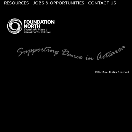
RESOURCES
JOBS & OPPORTUNITIES
CONTACT US
© DANZ. All Rights Reserved