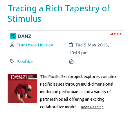
Tracing a Rich Tapestry of
Stimulus
ARTICLE
DANZ
Author:
Created:
Francesca Horsley
Tue 5 May 2015,
10:46 pm
Category:
Location:
Pasifika
The Pacific Skin project explores complex
Pacific issues through multi-dimensional
media and performance and a variety of
partnerships all offering an exciting
collaborative model.
Keep Reading