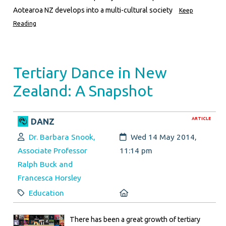
Aotearoa NZ develops into a multi-cultural society
Keep
Reading
Tertiary Dance in New
Zealand: A Snapshot
ARTICLE
DANZ
Author:
Created:
Dr. Barbara Snook,
Wed 14 May 2014,
Associate Professor
11:14 pm
Ralph Buck and
Francesca Horsley
Category:
Location:
Education
There has been a great growth of tertiary