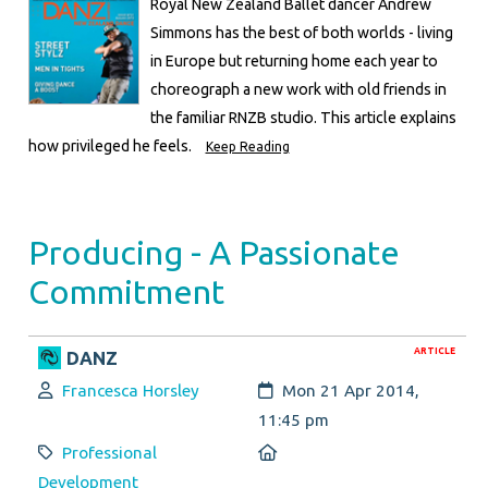
Royal New Zealand Ballet dancer Andrew
Simmons has the best of both worlds - living
in Europe but returning home each year to
choreograph a new work with old friends in
the familiar RNZB studio. This article explains
how privileged he feels.
Keep Reading
Producing - A Passionate
Commitment
ARTICLE
DANZ
Author:
Created:
Francesca Horsley
Mon 21 Apr 2014,
11:45 pm
Category:
Location:
Professional
Development