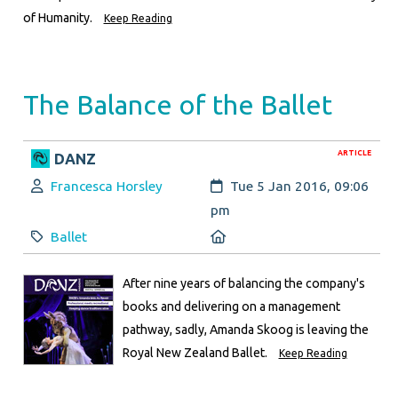
of Humanity.
Keep Reading
The Balance of the Ballet
ARTICLE
DANZ
Author:
Created:
Francesca Horsley
Tue 5 Jan 2016, 09:06
pm
Category:
Location:
Ballet
After nine years of balancing the company's
books and delivering on a management
pathway, sadly, Amanda Skoog is leaving the
Royal New Zealand Ballet.
Keep Reading