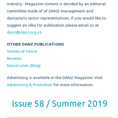
industry.
Magazine content is decided by an editorial
committee made of of DANZ management and
dance/arts sector representatives.
If you would like to
suggest an idea for publication please email us at
danz@danz.org.nz
.
OTHER DANZ PUBLICATIONS
Stories of Dance
Reviews
Dance Lines (Blog)
Advertising is available in the DANZ Magazine. Visit
Advertising & Promotion
for more information.
Issue 58 / Summer 2019