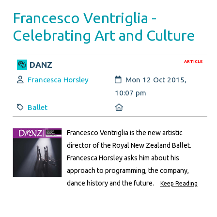
Francesco Ventriglia -
Celebrating Art and Culture
ARTICLE
DANZ
Author:
Created:
Francesca Horsley
Mon 12 Oct 2015,
10:07 pm
Category:
Location:
Ballet
Francesco Ventriglia is the new artistic
director of the Royal New Zealand Ballet.
Francesca Horsley asks him about his
approach to programming, the company,
dance history and the future.
Keep Reading