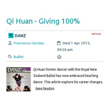
Qi Huan - Giving 100%
ARTICLE
DANZ
Author:
Created:
Francesca Horsley
Wed 1 Apr 2015,
09:50 pm
Category:
Location:
Ballet
Qi Huan former dancer with the Royal New
Zealand Ballet has now embraced teaching
dance. This article explore his career changes.
Keep Reading