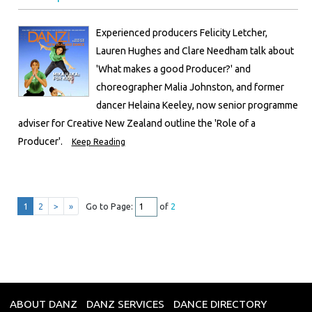
Experienced producers Felicity Letcher,
Lauren Hughes and Clare Needham talk about
'What makes a good Producer?' and
choreographer Malia Johnston, and former
dancer Helaina Keeley, now senior programme
adviser for Creative New Zealand outline the 'Role of a
Producer'.
Keep Reading
1
2
>
»
Go to Page:
of
2
ABOUT DANZ
DANZ SERVICES
DANCE DIRECTORY