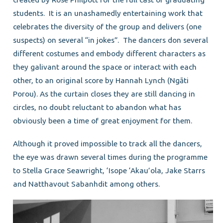
students. It is an unashamedly entertaining work that
celebrates the diversity of the group and delivers (one
suspects) on several “in jokes”. The dancers don several
different costumes and embody different characters as
they galivant around the space or interact with each
other, to an original score by Hannah Lynch (Ngāti
Porou). As the curtain closes they are still dancing in
circles, no doubt reluctant to abandon what has
obviously been a time of great enjoyment for them.
Although it proved impossible to track all the dancers,
the eye was drawn several times during the programme
to Stella Grace Seawright, ‘Isope ‘Akau’ola, Jake Starrs
and Natthavout Sabanhdit among others.