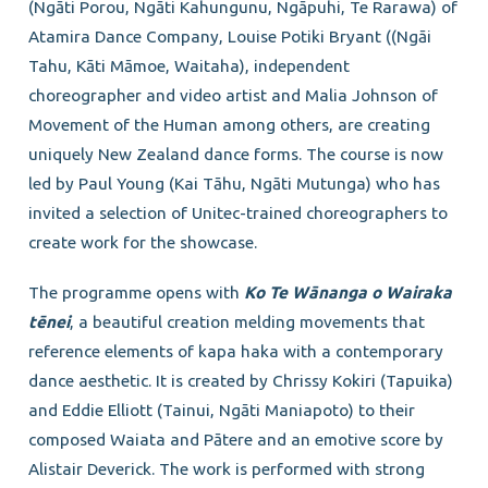
(Ngāti Porou, Ngāti Kahungunu, Ngāpuhi, Te Rarawa) of
Atamira Dance Company, Louise Potiki Bryant ((Ngāi
Tahu, Kāti Māmoe, Waitaha), independent
choreographer and video artist and Malia Johnson of
Movement of the Human among others, are creating
uniquely New Zealand dance forms. The course is now
led by Paul Young (Kai Tāhu, Ngāti Mutunga) who has
invited a selection of Unitec-trained choreographers to
create work for the showcase.
The programme opens with
Ko Te W
ānanga o Wairaka
t
ēnei
, a beautiful creation melding movements that
reference elements of kapa haka with a contemporary
dance aesthetic. It is created by Chrissy Kokiri (Tapuika)
and Eddie Elliott (Tainui, Ngāti Maniapoto) to their
composed Waiata and Pātere and an emotive score by
Alistair Deverick. The work is performed with strong