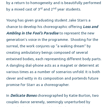
by a return to homogeneity and is beautifully performed
rd
nd
by a mixed cast of 3
and 2
year students.
Young has given graduating student Jake Starrs a
chance to develop his choreographic offering
Loss and
Ambling in the Fool’s Paradise
to represent the new
generation’s voice in the programme. Shooting for the
surreal, the work conjures up “a waking dream” by
creating ambulatory beings composed of several
entwined bodies, each representing different body parts.
A dangling dial-phone acts as a magnet or deterrent at
various times as a number of scenarios unfold. It is both
clever and witty in its composition and portends future
promise for Starr as a choreographer.
In
Delicate Bones
choreographed by Katie Burton, two
couples dance serenely, seemingly unperturbed by