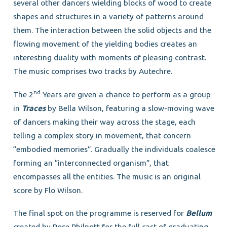
several other dancers wielding blocks of wood to create
shapes and structures in a variety of patterns around
them. The interaction between the solid objects and the
flowing movement of the yielding bodies creates an
interesting duality with moments of pleasing contrast.
The music comprises two tracks by Autechre.
nd
The 2
Years are given a chance to perform as a group
in
Traces
by Bella Wilson, featuring a slow-moving wave
of dancers making their way across the stage, each
telling a complex story in movement, that concern
“embodied memories”. Gradually the individuals coalesce
forming an “interconnected organism”, that
encompasses all the entities. The music is an original
score by Flo Wilson.
The final spot on the programme is reserved for
Bellum
created by Rose Philpott for the full cast of graduating