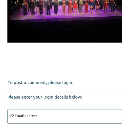
To post a comment, please login.
Please enter your login details below:
Email address