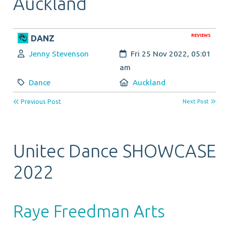
Auckland
REVIEWS
DANZ
Author:
Created:
Jenny Stevenson
Fri 25 Nov 2022, 05:01
am
Category:
Location:
Dance
Auckland
Previous Post
Next Post
Unitec Dance SHOWCASE
2022
Raye Freedman Arts