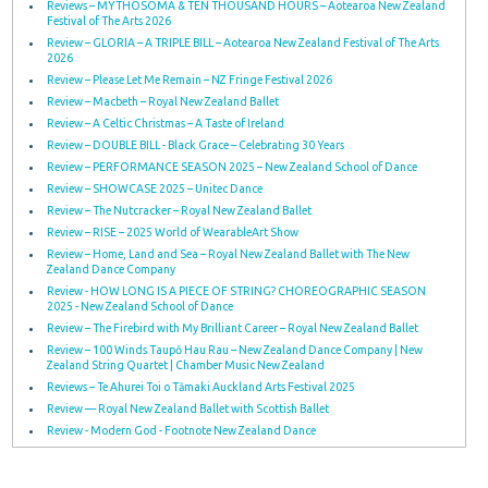
Reviews – MYTHOSOMA & TEN THOUSAND HOURS – Aotearoa New Zealand
Festival of The Arts 2026
Review – GLORIA – A TRIPLE BILL – Aotearoa New Zealand Festival of The Arts
2026
Review – Please Let Me Remain – NZ Fringe Festival 2026
Review – Macbeth – Royal New Zealand Ballet
Review – A Celtic Christmas – A Taste of Ireland
Review – DOUBLE BILL - Black Grace – Celebrating 30 Years
Review – PERFORMANCE SEASON 2025 – New Zealand School of Dance
Review – SHOWCASE 2025 – Unitec Dance
Review – The Nutcracker – Royal New Zealand Ballet
Review – RISE – 2025 World of WearableArt Show
Review – Home, Land and Sea – Royal New Zealand Ballet with The New
Zealand Dance Company
Review - HOW LONG IS A PIECE OF STRING? CHOREOGRAPHIC SEASON
2025 - New Zealand School of Dance
Review – The Firebird with My Brilliant Career – Royal New Zealand Ballet
Review – 100 Winds Taupō Hau Rau – New Zealand Dance Company | New
Zealand String Quartet | Chamber Music New Zealand
Reviews – Te Ahurei Toi o Tāmaki Auckland Arts Festival 2025
Review — Royal New Zealand Ballet with Scottish Ballet
Review - Modern God - Footnote New Zealand Dance