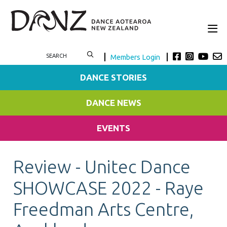
Members Login
DANCE STORIES
DANCE NEWS
EVENTS
Review - Unitec Dance
SHOWCASE 2022 - Raye
Freedman Arts Centre,