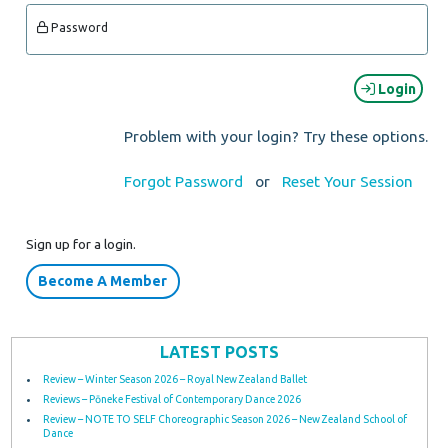
Password
Login
Problem with your login? Try these options.
Forgot Password
or
Reset Your Session
Sign up for a login.
Become A Member
LATEST POSTS
Review – Winter Season 2026 – Royal New Zealand Ballet
Reviews – Pōneke Festival of Contemporary Dance 2026
Review – NOTE TO SELF Choreographic Season 2026 – New Zealand School of
Dance