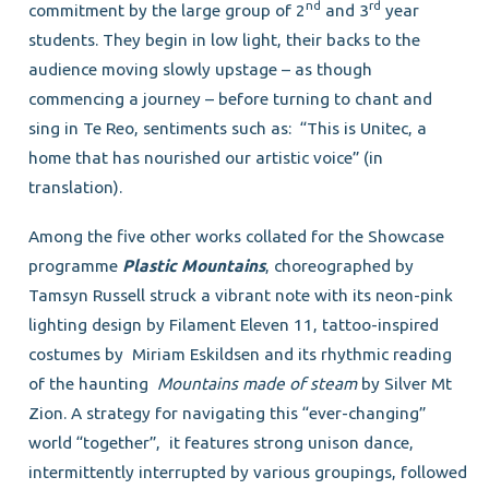
nd
rd
commitment by the large group of 2
and 3
year
students. They begin in low light, their backs to the
audience moving slowly upstage – as though
commencing a journey – before turning to chant and
sing in Te Reo, sentiments such as: “This is Unitec, a
home that has nourished our artistic voice” (in
translation).
Among the five other works collated for the Showcase
programme
Plastic Mountains
, choreographed by
Tamsyn Russell struck a vibrant note with its neon-pink
lighting design by Filament Eleven 11, tattoo-inspired
costumes by Miriam Eskildsen and its rhythmic reading
of the haunting
Mountains made of steam
by Silver Mt
Zion. A strategy for navigating this “ever-changing”
world “together”, it features strong unison dance,
intermittently interrupted by various groupings, followed