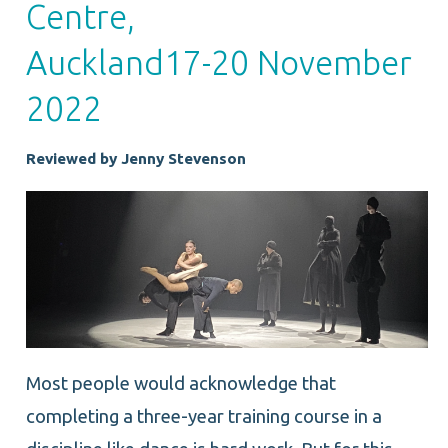
Centre,
Auckland17-20 November
2022
Reviewed by Jenny Stevenson
Most people would acknowledge that
completing a three-year training course in a