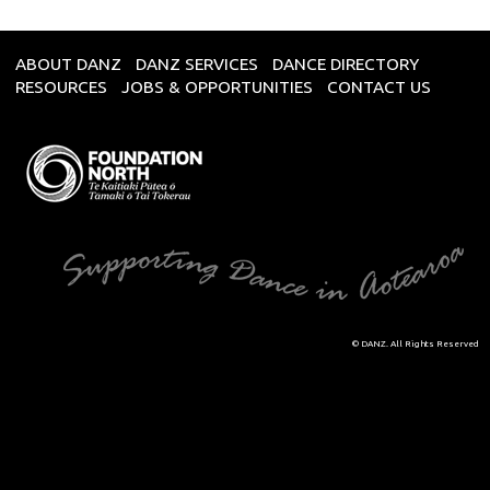
ABOUT DANZ
DANZ SERVICES
DANCE DIRECTORY
RESOURCES
JOBS & OPPORTUNITIES
CONTACT US
© DANZ. All Rights Reserved