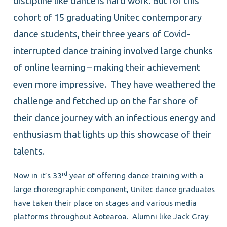
discipline like dance is hard work. But for this
cohort of 15 graduating Unitec contemporary
dance students, their three years of Covid-
interrupted dance training involved large chunks
of online learning – making their achievement
even more impressive. They have weathered the
challenge and fetched up on the far shore of
their dance journey with an infectious energy and
enthusiasm that lights up this showcase of their
talents.
rd
Now in it’s 33
year of offering dance training with a
large choreographic component, Unitec dance graduates
have taken their place on stages and various media
platforms throughout Aotearoa. Alumni like Jack Gray