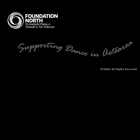
© DANZ. All Rights Reserved