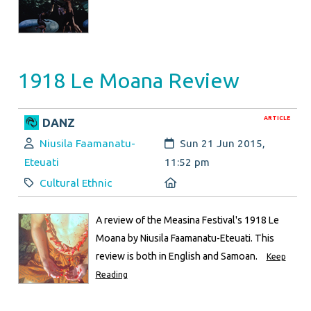
1918 Le Moana Review
ARTICLE
DANZ
Author:
Created:
Niusila Faamanatu-
Sun 21 Jun 2015,
Eteuati
11:52 pm
Category:
Location:
Cultural Ethnic
A review of the Measina Festival's 1918 Le
Moana by Niusila Faamanatu-Eteuati. This
review is both in English and Samoan.
Keep
Reading