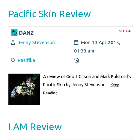
Pacific Skin Review
ARTICLE
DANZ
Author:
Created:
Jenny Stevenson
Mon 13 Apr 2015,
01:38 am
Category:
Location:
Pasifika
A review of Geoff Gilson and Mark Pulsford's
Pacific Skin by Jenny Stevenson.
Keep
Reading
I AM Review