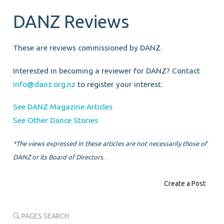
DANZ Reviews
These are reviews commissioned by DANZ.
Interested in becoming a reviewer for DANZ? Contact
info@danz.org.nz
to register your interest.
See DANZ Magazine Articles
See Other Dance Stories
*The views expressed in these articles are not necessarily those of
DANZ or its Board of Directors.
Create a Post
PAGES SEARCH