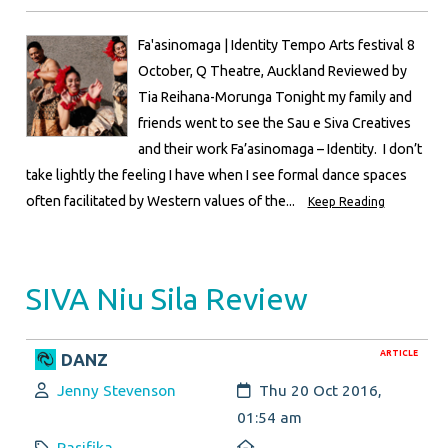
Fa'asinomaga | Identity Tempo Arts festival 8
October, Q Theatre, Auckland Reviewed by
Tia Reihana-Morunga Tonight my family and
friends went to see the Sau e Siva Creatives
and their work Fa’asinomaga – Identity. I don’t
take lightly the feeling I have when I see formal dance spaces
often facilitated by Western values of the...
Keep Reading
SIVA Niu Sila Review
ARTICLE
DANZ
Author:
Created:
Jenny Stevenson
Thu 20 Oct 2016,
01:54 am
Category:
Location:
Pasifika