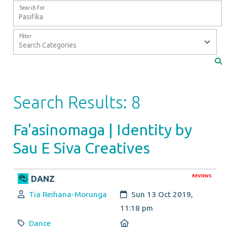
Search for
Filter
Search Results: 8
Fa'asinomaga | Identity by
Sau E Siva Creatives
REVIEWS
DANZ
Author:
Created:
Tia Reihana-Morunga
Sun 13 Oct 2019,
11:18 pm
Category:
Location:
Dance