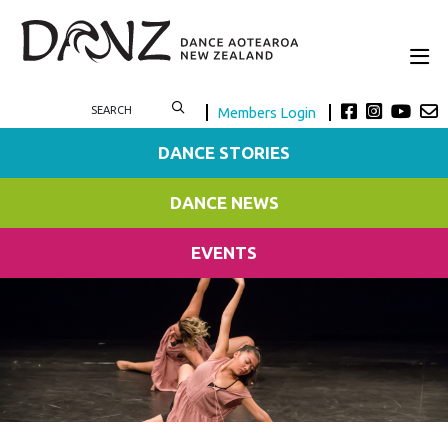
Members Login
DANCE STORIES
DANCE NEWS
EVENTS