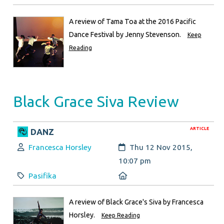
A review of Tama Toa at the 2016 Pacific
Dance Festival by Jenny Stevenson.
Keep
Reading
Black Grace Siva Review
ARTICLE
DANZ
Author:
Created:
Francesca Horsley
Thu 12 Nov 2015,
10:07 pm
Category:
Location:
Pasifika
A review of Black Grace's Siva by Francesca
Horsley.
Keep Reading