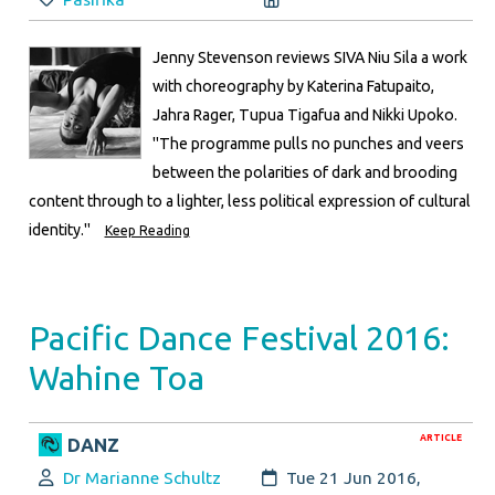
Jenny Stevenson reviews SIVA Niu Sila a work
with choreography by Katerina Fatupaito,
Jahra Rager, Tupua Tigafua and Nikki Upoko.
"The programme pulls no punches and veers
between the polarities of dark and brooding
content through to a lighter, less political expression of cultural
identity."
Keep Reading
Pacific Dance Festival 2016:
Wahine Toa
ARTICLE
DANZ
Author:
Created:
Dr Marianne Schultz
Tue 21 Jun 2016,