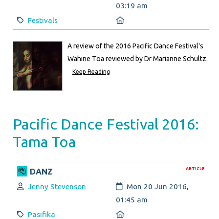
03:19 am
Category:
Location:
Festivals
A review of the 2016 Pacific Dance Festival's
Wahine Toa reviewed by Dr Marianne Schultz.
Keep Reading
Pacific Dance Festival 2016:
Tama Toa
ARTICLE
DANZ
Author:
Created:
Jenny Stevenson
Mon 20 Jun 2016,
01:45 am
Category:
Location:
Pasifika