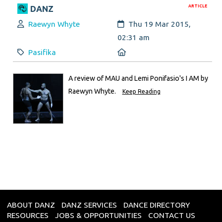
ARTICLE
DANZ
Author:
Created:
Raewyn Whyte
Thu 19 Mar 2015,
02:31 am
Category:
Location:
Pasifika
A review of MAU and Lemi Ponifasio's I AM by
Raewyn Whyte.
Keep Reading
ABOUT DANZ
DANZ SERVICES
DANCE DIRECTORY
RESOURCES
JOBS & OPPORTUNITIES
CONTACT US