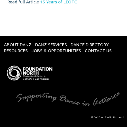
Read full Article
15 Years of LEOTC
ABOUT DANZ
DANZ SERVICES
DANCE DIRECTORY
RESOURCES
JOBS & OPPORTUNITIES
CONTACT US
© DANZ. All Rights Reserved