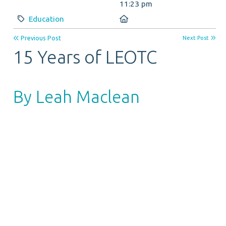
11:23 pm
Category:
Location:
Education
Previous Post
Next Post
15 Years of LEOTC
By Leah Maclean