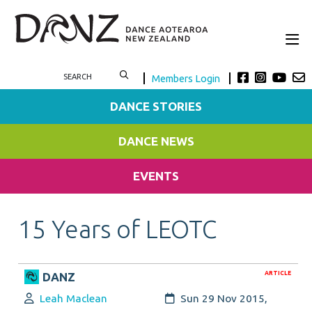
Members Login
DANCE STORIES
DANCE NEWS
EVENTS
15 Years of LEOTC
ARTICLE
DANZ
Author:
Created:
Leah Maclean
Sun 29 Nov 2015,