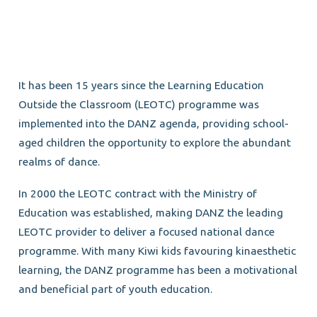
It has been 15 years since the Learning Education
Outside the Classroom (LEOTC) programme was
implemented into the DANZ agenda, providing school-
aged children the opportunity to explore the abundant
realms of dance.
In 2000 the LEOTC contract with the Ministry of
Education was established, making DANZ the leading
LEOTC provider to deliver a focused national dance
programme. With many Kiwi kids favouring kinaesthetic
learning, the DANZ programme has been a motivational
and beneficial part of youth education.