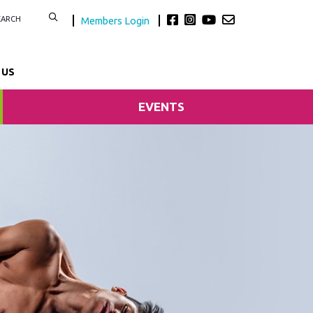
Members Login
 US
EVENTS