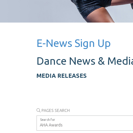
E-News Sign Up
Dance News &
Media
MEDIA RELEASES
PAGES SEARCH
Search for