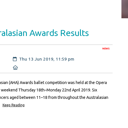
alasian Awards Results
NEWS
Created:
Thu 13 Jun 2019, 11:59 pm
Location:
asian (AHA) Awards ballet competition was held at the Opera
r weekend Thursday 18th–Monday 22nd April 2019. Six
ancers aged between 11–18 from throughout the Australasian
Keep Reading