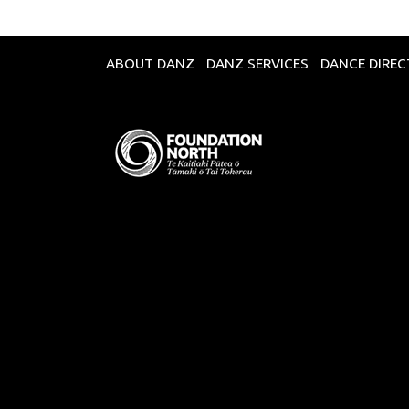
ABOUT DANZ
DANZ SERVICES
DANCE DIRE