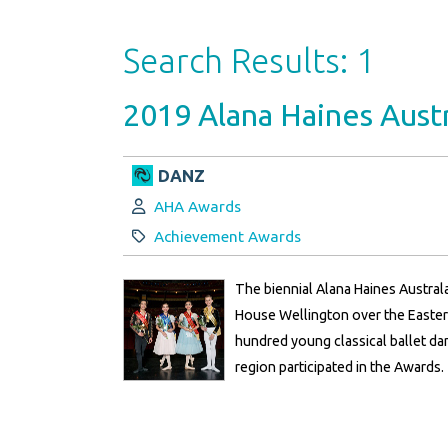
Search Results: 1
2019 Alana Haines Austr
DANZ
Author:
AHA Awards
Category:
Achievement Awards
The biennial Alana Haines Austral
House Wellington over the Easte
hundred young classical ballet d
region participated in the Awards.