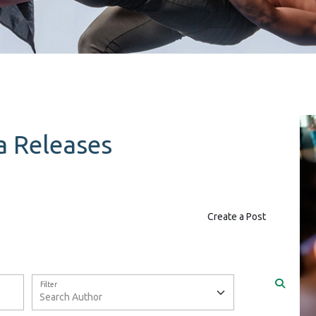
 Releases
Create a Post
Filter