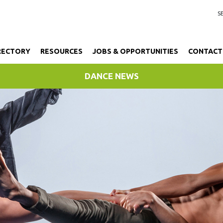
RECTORY
RESOURCES
JOBS & OPPORTUNITIES
CONTACT
DANCE NEWS