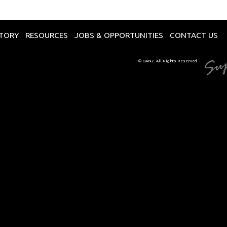
CTORY
RESOURCES
JOBS & OPPORTUNITIES
CONTACT US
© DANZ. All Rights Reserved