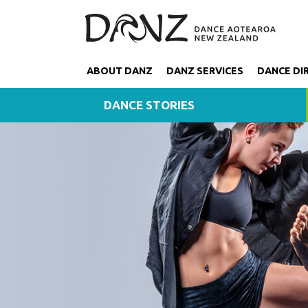
ABOUT DANZ
DANZ SERVICES
DANCE DI
DANCE STORIES