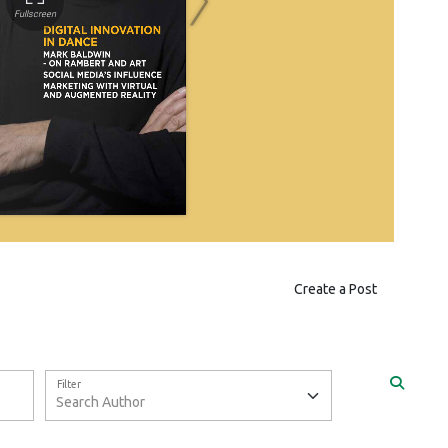
Create a Post
Filter