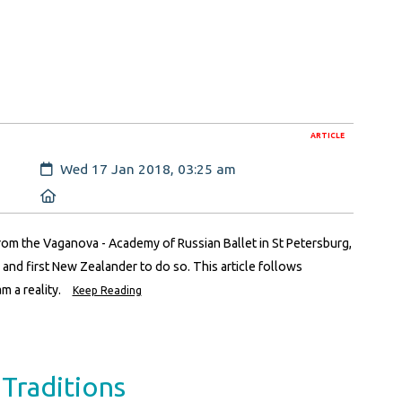
ARTICLE
Created:
Wed 17 Jan 2018, 03:25 am
Location:
m the Vaganova - Academy of Russian Ballet in St Petersburg,
and first New Zealander to do so. This article follows
m a reality.
Keep Reading
Traditions