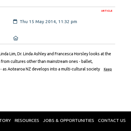
ARTICLE
Created:
Thu 15 May 2014, 11:32 pm
Location:
 Linda Lim, Dr. Linda Ashley and Francesca Horsley looks at the
 from cultures other than mainstream ones - ballet,
 as Aotearoa NZ develops into a multi-cultural society
Keep
CTORY
RESOURCES
JOBS & OPPORTUNITIES
CONTACT US