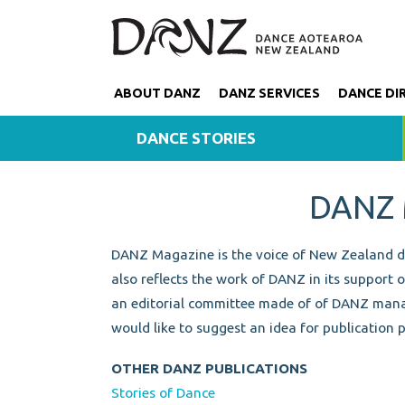
ABOUT DANZ
DANZ SERVICES
DANCE DI
DANCE STORIES
DANZ
DANZ Magazine is the voice of New Zealand dan
also reflects the work of DANZ in its support 
an editorial committee made of of DANZ mana
would like to suggest an idea for publication 
OTHER DANZ PUBLICATIONS
Stories of Dance