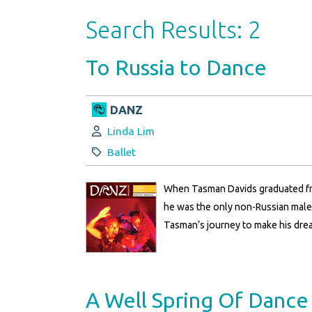
Search Results: 2
To Russia to Dance
DANZ
Author:
Linda Lim
Category:
Ballet
When Tasman Davids graduated fro
he was the only non-Russian male 
Tasman’s journey to make his drea
A Well Spring Of Dance 