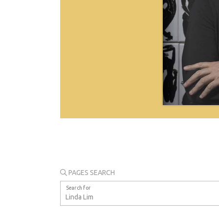
PAGES SEARCH
Search for