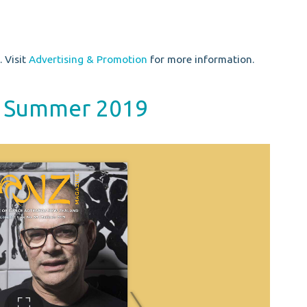
 Visit
Advertising & Promotion
for more information.
 / Summer 2019