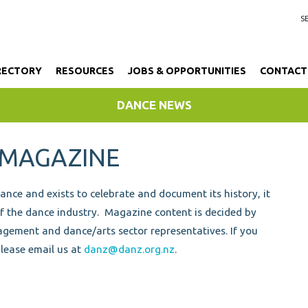
RECTORY
RESOURCES
JOBS & OPPORTUNITIES
CONTACT
DANCE NEWS
 MAGAZINE
ce and exists to celebrate and document its history, it
of the dance industry.
Magazine content is decided by
gement and dance/arts sector representatives.
If you
please email us at
danz@danz.org.nz
.