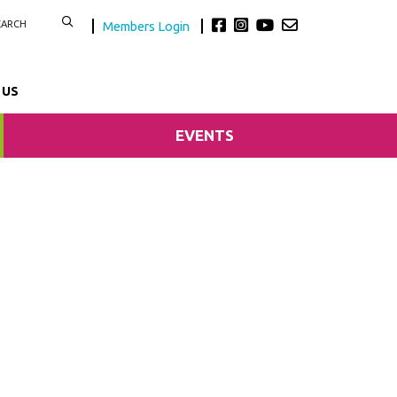
Members Login
 US
EVENTS