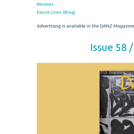
Reviews
Dance Lines (Blog)
Advertising is available in the DANZ Magazine.
Issue 58