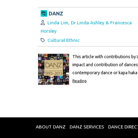
DANZ
Author:
Linda Lim, Dr Linda Ashley & Francesca
Horsley
Category:
Cultural Ethnic
This article with contributions by
impact and contribution of dances
contemporary dance or kapa haka -
Reading
ABOUT DANZ
DANZ SERVICES
DANCE DIRE